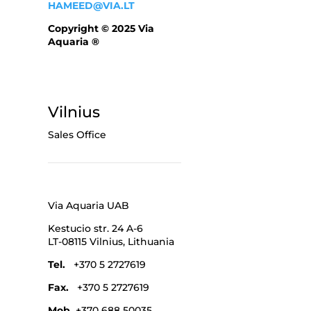
HAMEED@VIA.LT
Copyright © 2025 Via
Aquaria ®
Vilnius
Sales Office
Via Aquaria UAB
Kestucio str. 24 A-6
LT-08115 Vilnius,
Lithuania
Tel.
+370 5 2727619
Fax.
+370 5 2727619
Mob.
+370 688 50035