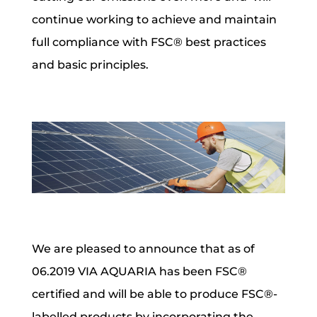
continue working to achieve and maintain
full compliance with FSC® best practices
and basic principles.
We are pleased to announce that as of
06.2019
VIA AQUARIA has been FSC®
certified
and will be able to produce FSC®-
labelled products by incorporating the