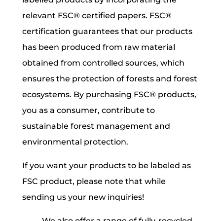
relevant FSC® certified papers. FSC®
certification guarantees that our products
has been produced from raw material
obtained from controlled sources, which
ensures the protection of forests and forest
ecosystems. By purchasing FSC® products,
you as a consumer, contribute to
sustainable forest management and
environmental protection.
If you want your products to be labeled as
FSC product, please note that while
sending us your new inquiries!
We also offer a range of fully-recycled