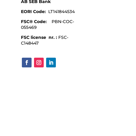
AB SEB Bank
EORI Code:
LT141844534
FSC® Code:
PBN-COC-
055469
FSC license nr. :
FSC-
C148447