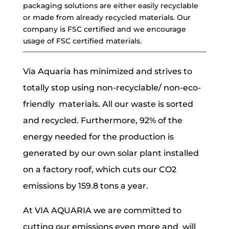
packaging solutions are either easily recyclable
or made from already recycled materials. Our
company is FSC certified and we encourage
usage of FSC certified materials.
Via Aquaria has minimized and strives to
totally stop using non-recyclable/ non-eco-
friendly materials. All our waste is sorted
and recycled. Furthermore, 92% of the
energy needed for the production is
generated by our own solar plant installed
on a factory roof, which cuts our CO2
emissions by 159.8 tons a year.
At VIA AQUARIA we are committed to
cutting our emissions even more and will