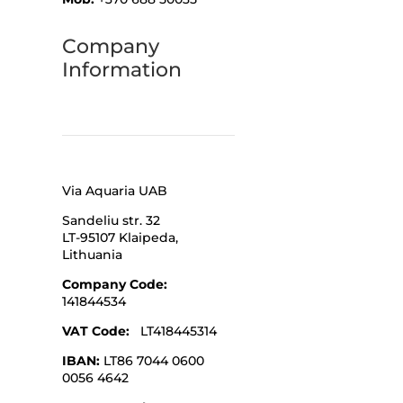
Company
Information
Via Aquaria UAB
Sandeliu str. 32
LT-95107 Klaipeda,
Lithuania
Company Code
:
141844534
VAT Code:
LT418445314
IBAN:
LT86 7044 0600
0056 4642