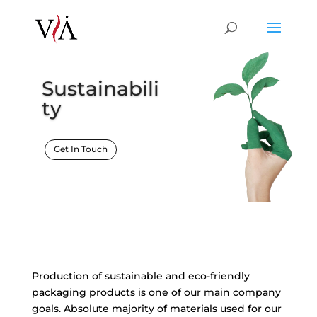
Sustainabili
ty
Get In Touch
Production of sustainable and eco-friendly
packaging products is one of our main company
goals. Absolute majority of materials used for our