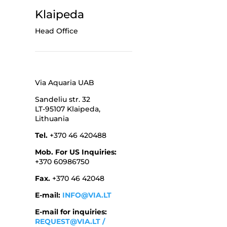
Klaipeda
Head Office
Via Aquaria UAB
Sandeliu str. 32
LT-95107 Klaipeda,
Lithuania
Tel.
+370 46 420488
Mob. For US Inquiries:
+370 60986750
Fax.
+370 46 42048
E-mail:
INFO@VIA.LT
E-mail for inquiries:
REQUEST@VIA.LT
/