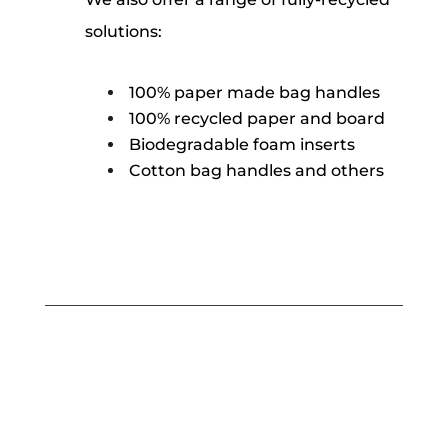
solutions:
100% paper made bag handles
100% recycled paper and board
Biodegradable foam inserts
Cotton bag handles and others