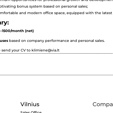
tivating bonus system based on personal sales;
mfortable and modern office space, equipped with the latest 
ary:
–1500/month (net)
uses
based on company performance and personal sales.
e send your CV to
klimiene@via.lt
Vilnius
Compan
Sales Office