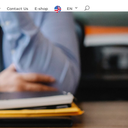
y
Contact Us
E-shop
EN