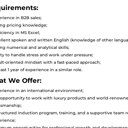
uirements:
rience in B2B sales;
ong pricing knowledge;
iciency in MS Excel;
llent spoken and written English (knowledge of other langua
ng numerical and analytical skills;
ity to handle stress and work under pressure;
lt-oriented mindset with a fast-paced approach;
east 1 year of experience in a similar role.
t We Offer:
rience in an international environment;
opportunity to work with luxury products and world-renowned 
tsmanship;
ructured induction program, training, and a supportive team 
erience;
imum opportunities for professional growth and developmen