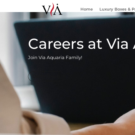
Home
Luxury Boxes & 
Careers at Via
Join Via Aquaria Family!
Get in Touch