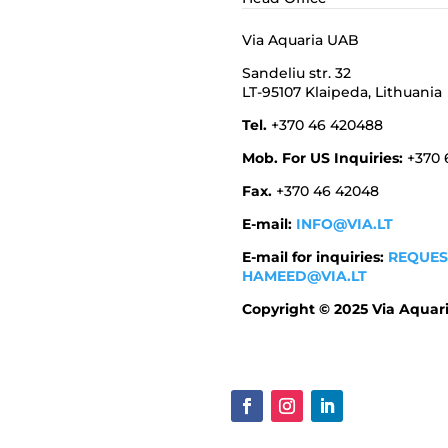
Via Aquaria UAB
Sandeliu str. 32
LT-95107 Klaipeda,
Lithuania
Tel.
+370 46 420488
Mob. For US Inquiries:
+370
Fax.
+370 46 42048
E-mail:
INFO@VIA.LT
E-mail for inquiries:
REQUES
HAMEED@VIA.LT
Copyright © 2025 Via Aquar