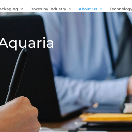
Packaging
Boxes by industry
About Us
Technolog
 Aquaria