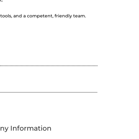
tools, and a competent, friendly team.
y Information