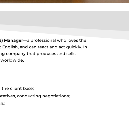
es) Manager
—a professional who loves the
t English, and can react and act quickly. In
owing company that produces and sells
d worldwide.
the client base;
atives, conducting negotiations;
ls;