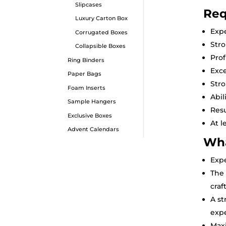
Slipcases
Req
Luxury Carton Box
Expe
Corrugated Boxes
Str
Collapsible Boxes
Prof
Ring Binders
Exce
Paper Bags
Stro
Foam Inserts
Abil
Sample Hangers
Resu
Exclusive Boxes
At l
Advent Calendars
Wha
Expe
The 
craf
A st
exp
Max