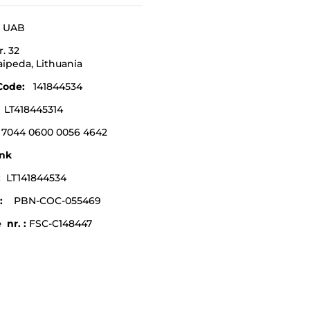
a UAB
r. 32
laipeda,
Lithuania
Code
:
141844534
:
LT418445314
 7044 0600 0056 4642
nk
e:
LT141844534
:
PBN-COC-055469
 nr. :
FSC-C148447