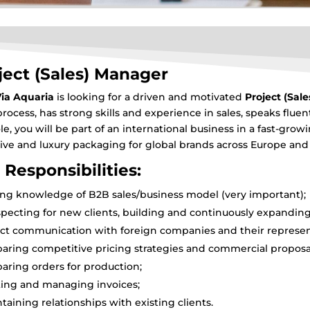
ject (Sales) Manager
ia Aquaria
is looking for a driven and motivated
Project (Sal
process, has strong skills and experience in sales, speaks fluen
ole, you will be part of an international business in a fast-gr
sive and luxury packaging for global brands across Europe an
 Responsibilities:
ng knowledge of B2B sales/business model (very important);
pecting for new clients, building and continuously expanding 
ct communication with foreign companies and their represent
aring competitive pricing strategies and commercial proposa
aring orders for production;
ting and managing invoices;
taining relationships with existing clients.