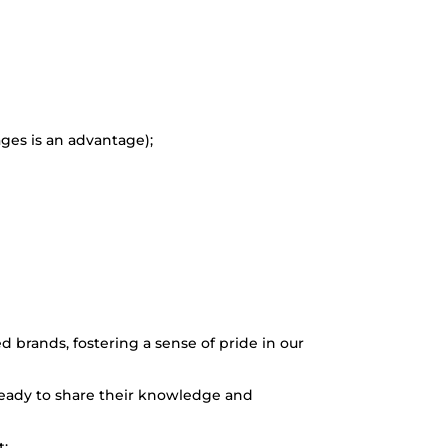
ges is an advantage);
brands, fostering a sense of pride in our
ready to share their knowledge and
t;