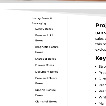
Luxury Boxes &
Packaging
Pro
Luxury Boxes
UAB V
Base and Lid
sales 
Boxes
this r
magnetic closure
exclu
boxes
Key
Shoulder Boxes
Drawer Boxes
Stro
Document Boxes
Pros
Base and Sleeve
Dire
Boxes
Prep
Ribbon Closure
Prep
Boxes
Wri
Clamshell Boxes
Main