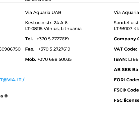
Via Aquaria UAB
Via Aquari
Kestucio str. 24 A-6
Sandeliu st
LT-08115 Vilnius,
Lithuania
LT-95107 K
Tel.
+370 5 2727619
Company 
 60986750
Fax.
+370 5 2727619
VAT Code
Mob.
+370 688 50035
IBAN:
LT86
AB SEB Ba
T@VIA.LT
/
EORI Cod
FSC® Code
ia ®
FSC license