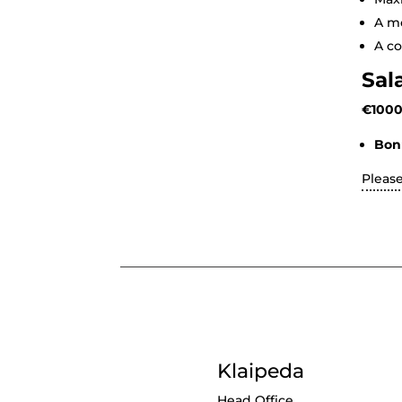
A mo
A co
Sal
€1000
Bon
Pleas
Klaipeda
Head Office