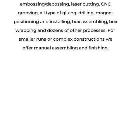
embossing/debossing, laser cutting, CNC
grooving, all type of gluing, drilling, magnet
positioning and installing, box assembling, box
wrapping and dozens of other processes. For
smaller runs or complex constructions we
offer manual assembling and finishing.