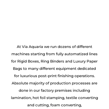
At
Via Aquaria
we run dozens of different
machines starting from fully automatized lines
for
Rigid Boxes
,
Ring Binders
and
Luxury Paper
Bags
to many different equipment dedicated
for luxurious post-print finishing operations.
Absolute majority of production processes are
done in our factory premises including
lamination, hot foil stamping, textile converting
and cutting, foam converting,