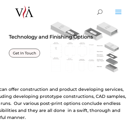
Technology and Finishing Options
Get In Touch
an offer construction and product developing services,
luding developing prototype constructions, CAD samples,
 runs. Our various post-print options conclude endless
ibilities and they are all done in a swift, thorough and
eful manner.