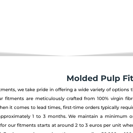
ging solution.
Molded Pulp Fi
ments, we take pride in offering a wide variety of options t
 fitments are meticulously crafted from 100% virgin fib
When it comes to lead times, first-time orders typically req
in approximately 1 to 3 months. We maintain a minimum o
g for our fitments starts at around 2 to 3 euros per unit whe