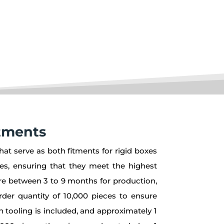
tments
hat serve as both fitments for rigid boxes
res, ensuring that they meet the highest
uire between 3 to 9 months for production,
rder quantity of 10,000 pieces to ensure
n tooling is included, and approximately 1