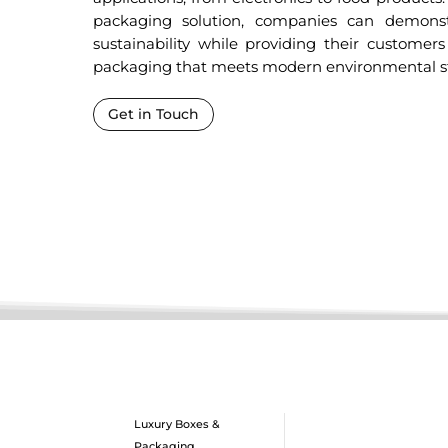
packaging solution, companies can demons
sustainability while providing their customers
packaging that meets modern environmental s
Get in Touch
Luxury Boxes &
Packaging