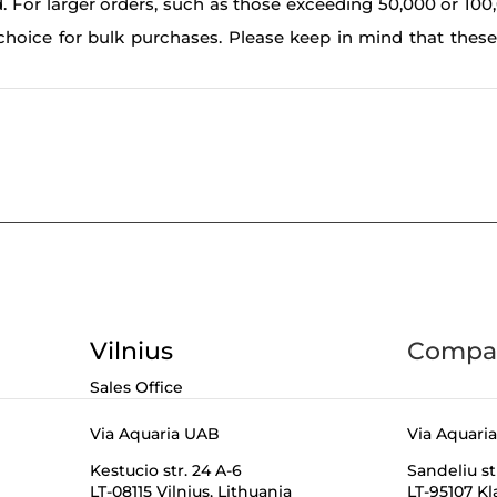
. For larger orders, such as those exceeding 50,000 or 100
choice for bulk purchases. Please keep in mind that thes
Vilnius
Compan
Sales Office
Via Aquaria UAB
Via Aquari
Kestucio str. 24 A-6
Sandeliu st
LT-08115 Vilnius,
Lithuania
LT-95107 K