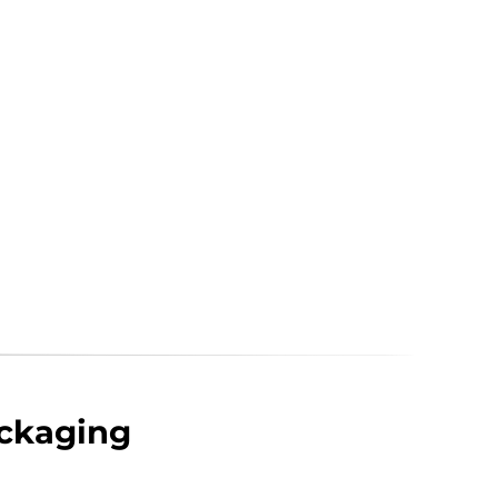
ckaging