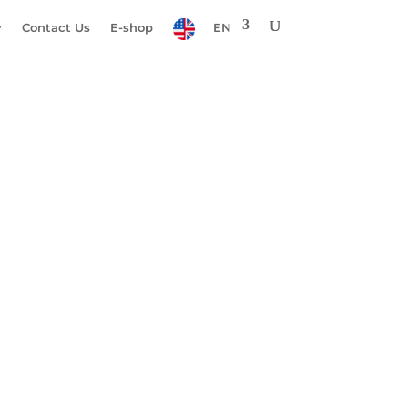
y
Contact Us
E-shop
EN