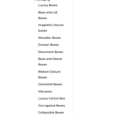
Luxury Boxes
Base and Lid
Boxes
magnetic closure
boxes
Shoulder Boxes
Drawer Boxes
Document Boxes
Base and Sleeve
Boxes
Ribbon Closure
Boxes
Clamshell Boxes
Slipcases
Luxury Carton Box
Corrugated Boxes
Collapsible Boxes