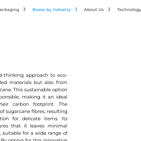
Packaging
Boxes by industry
About Us
Technolog
-thinking approach to eco-
cled materials but also from
cane. This sustainable option
ponsible, making it an ideal
heir carbon footprint. The
of sugarcane fibres, resulting
ion for delicate items. Its
res that it leaves minimal
 suitable for a wide range of
 By opting for this innovative