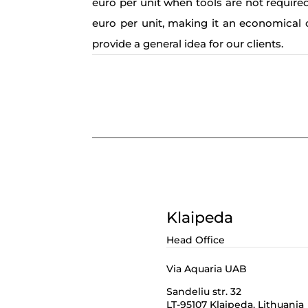
euro per unit when tools are not required
euro per unit, making it an economical 
provide a general idea for our clients.
Klaipeda
Head Office
Via Aquaria UAB
Sandeliu str. 32
LT-95107 Klaipeda,
Lithuania