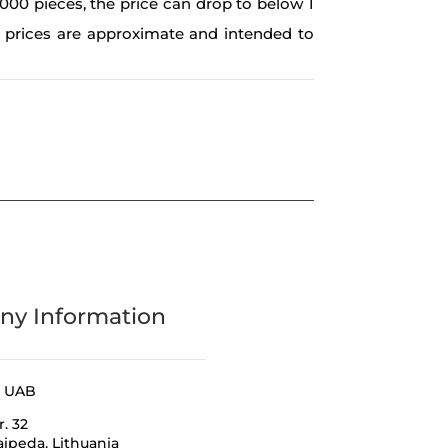
,000 pieces, the price can drop to below 1
e prices are approximate and intended to
y Information
a UAB
r. 32
laipeda,
Lithuania