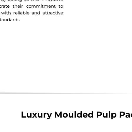
trate their commitment to
 with reliable and attractive
tandards.
Luxury Moulded Pulp Pa