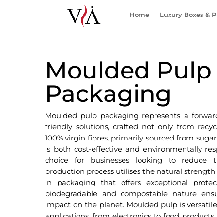
Home
Luxury Boxes & 
Moulded Pulp
Packaging
Moulded pulp packaging represents a forward
friendly solutions, crafted not only from recy
100% virgin fibres, primarily sourced from sugar
is both cost-effective and environmentally res
choice for businesses looking to reduce t
production process utilises the natural strength 
in packaging that offers exceptional protect
biodegradable and compostable nature ensu
impact on the planet. Moulded pulp is versatile,
applications, from electronics to food products.