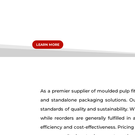
packa
LEARN MORE
As a premier supplier of moulded pulp fit
and standalone packaging solutions. Our
standards of quality and sustainability. 
while reorders are generally fulfilled 
efficiency and cost-effectiveness. Pricin