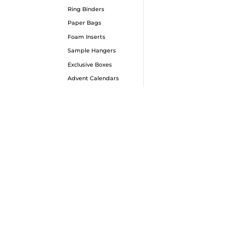
Ring Binders
Paper Bags
Bes
Foam Inserts
Box
Sample Hangers
Our b
Exclusive Boxes
100% v
Advent Calendars
and t
minimu
range
choic
50,00
euro 
even m
ensur
are 
techni