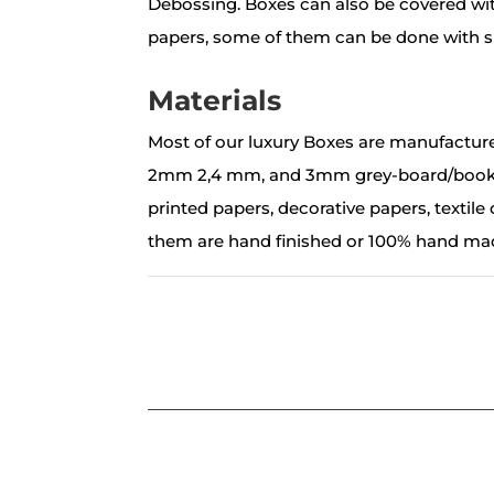
Debossing. Boxes can also be covered with
papers, some of them can be done with si
Materials
Most of our luxury Boxes are manufactur
2mm 2,4 mm, and 3mm grey-board/book-
printed papers, decorative papers, textile o
them are hand finished or 100% hand ma