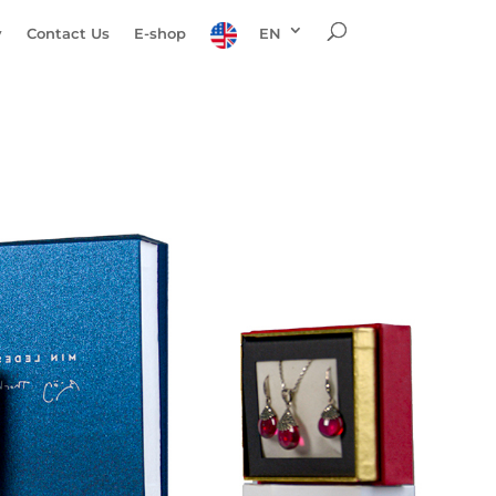
y
Contact Us
E-shop
EN