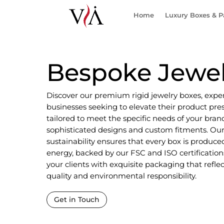
Home
Luxury Boxes & 
Bespoke Jewel
Discover our premium rigid jewelry boxes, expe
businesses seeking to elevate their product pres
tailored to meet the specific needs of your brand
sophisticated designs and custom fitments. O
sustainability ensures that every box is produ
energy, backed by our FSC and ISO certifications
your clients with exquisite packaging that refle
quality and environmental responsibility.
Get in Touch