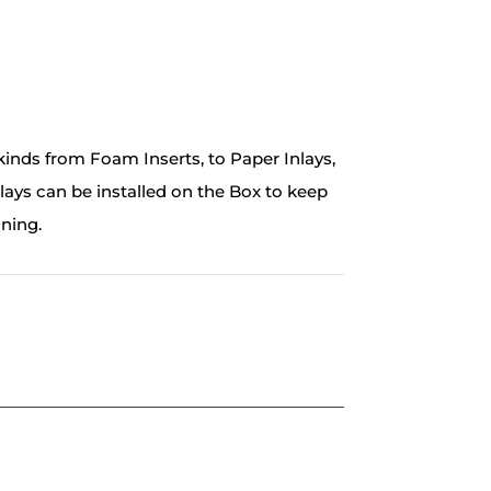
inds from Foam Inserts, to Paper Inlays,
ays can be installed on the Box to keep
nning.