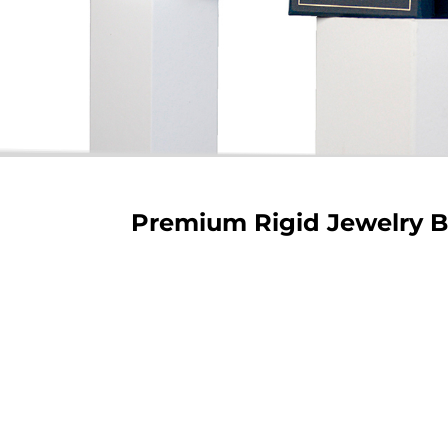
Premium Rigid Jewelry 
Rigid S
Our rigid 
showcasing 
and custom
luxurious
protection