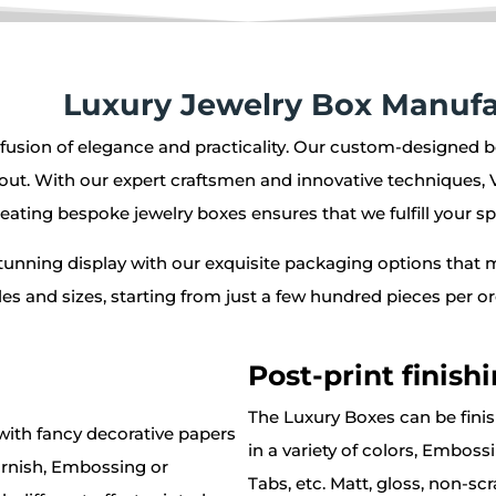
Luxury Jewelry Box Manufa
 fusion of elegance and practicality. Our custom-designed b
out. With our expert craftsmen and innovative techniques, 
eating bespoke jewelry boxes ensures that we fulfill your sp
stunning display with our exquisite packaging options that 
tyles and sizes, starting from just a few hundred pieces per
Post-print finish
The Luxury Boxes can be fini
ith fancy decorative papers
in a variety of colors, Embos
arnish, Embossing or
Tabs, etc. Matt, gloss, non-sc