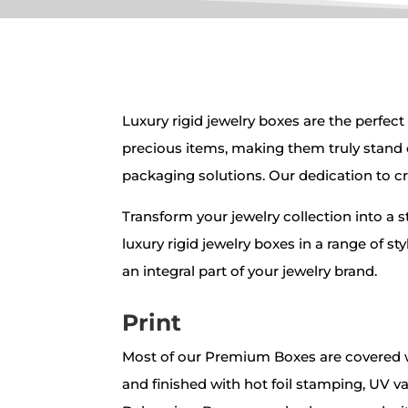
Luxury rigid jewelry boxes
are the perfect
precious items, making them truly stand 
packaging solutions. Our dedication to cr
Transform your jewelry collection into a 
luxury rigid jewelry boxes in a range of s
an integral part of your jewelry brand.
Print
Most of our Premium Boxes are covered w
and finished with hot foil stamping, UV v