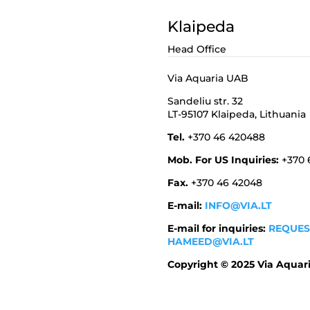
Klaipeda
Head Office
Via Aquaria UAB
Sandeliu str. 32
LT-95107 Klaipeda,
Lithuania
Tel.
+370 46 420488
Mob. For US Inquiries:
+370
Fax.
+370 46 42048
E-mail:
INFO@VIA.LT
E-mail for inquiries:
REQUES
HAMEED@VIA.LT
Copyright © 2025 Via Aquar