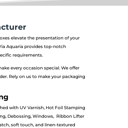
cturer
oxes elevate the presentation of your
Via Aquaria provides top-notch
ecific requirements.
make every occasion special. We offer
 order. Rely on us to make your packaging
ing
shed with UV Varnish, Hot Foil Stamping
sing, Debossing, Windows, Ribbon Lifter
ratch, soft touch, and linen-textured