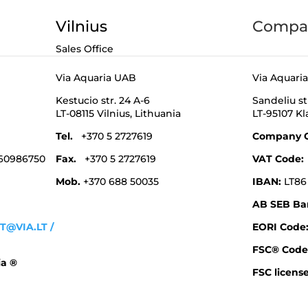
Vilnius
Compan
Sales Office
Via Aquaria UAB
Via Aquari
Kestucio str. 24 A-6
Sandeliu st
LT-08115 Vilnius,
Lithuania
LT-95107 K
Tel.
+370 5 2727619
Company 
 60986750
Fax.
+370 5 2727619
VAT Code
Mob.
+370 688 50035
IBAN:
LT86
AB SEB Ba
T@VIA.LT
/
EORI Cod
FSC® Code
ia ®
FSC license