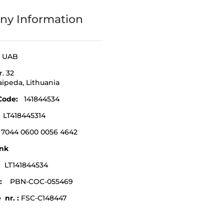
y Information
a UAB
r. 32
laipeda,
Lithuania
Code
:
141844534
:
LT418445314
 7044 0600 0056 4642
nk
e:
LT141844534
:
PBN-COC-055469
 nr. :
FSC-C148447