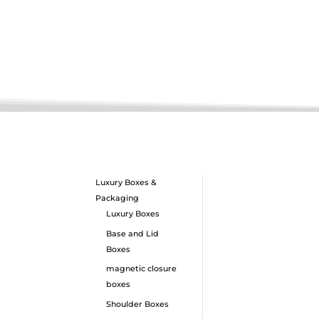
Luxury Boxes &
Packaging
Luxury Boxes
Base and Lid
Boxes
magnetic closure
boxes
Shoulder Boxes