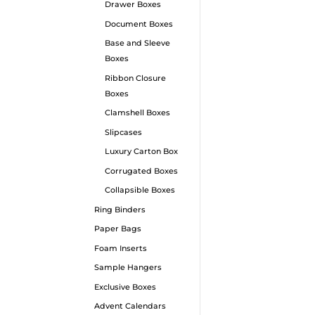
Drawer Boxes
Document Boxes
Base and Sleeve
Boxes
Ribbon Closure
Boxes
Clamshell Boxes
Mag
Pac
Slipcases
Luxury Carton Box
Our M
Corrugated Boxes
craft
Collapsible Boxes
showc
Ring Binders
quali
Paper Bags
exqui
Foam Inserts
your 
Sample Hangers
every 
Exclusive Boxes
Advent Calendars