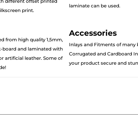
 different offset printed
laminate can be used.
lkscreen print.
Accessories
ed from high quality 1,5mm,
Inlays and Fitments of many k
board and laminated with
Corrugated and Cardboard Inl
r artificial leather. Some of
your product secure and stu
de!