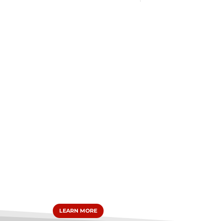
LEARN MORE