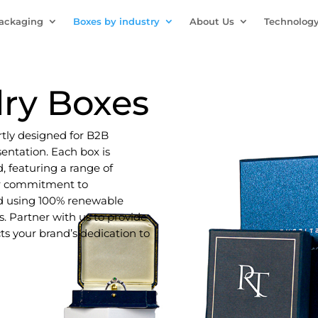
Packaging
Boxes by industry
About Us
Technolog
ry Boxes
rtly designed for B2B
entation. Each box is
, featuring a range of
ur commitment to
ced using 100% renewable
. Partner with us to provide
cts your brand’s dedication to