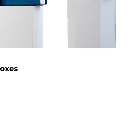
Boxes
houlder Boxes for Jewelry
shoulder boxes are the ideal choice for
earrings and jewelry. With stylish designs
ization options, these boxes provide a
 presentation while ensuring secure
. Elevate your jewelry display with our