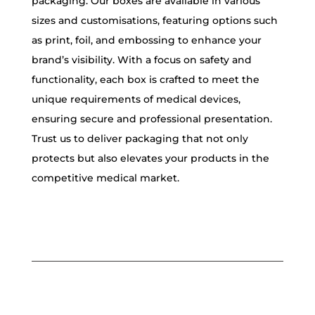
packaging. Our boxes are available in various
sizes and customisations, featuring options such
as print, foil, and embossing to enhance your
brand’s visibility. With a focus on safety and
functionality, each box is crafted to meet the
unique requirements of medical devices,
ensuring secure and professional presentation.
Trust us to deliver packaging that not only
protects but also elevates your products in the
competitive medical market.