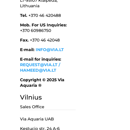
LT-95107 Klaipeda,
Lithuania
Tel.
+370 46 420488
Mob. For US Inquiries:
+370 60986750
Fax.
+370 46 42048
E-mail:
INFO@VIA.LT
E-mail for inquiries:
REQUEST@VIA.LT
/
HAMEED@VIA.LT
Copyright © 2025 Via
Aquaria ®
Vilnius
Sales Office
Via Aquaria UAB
Kestucio str. 24 A-6