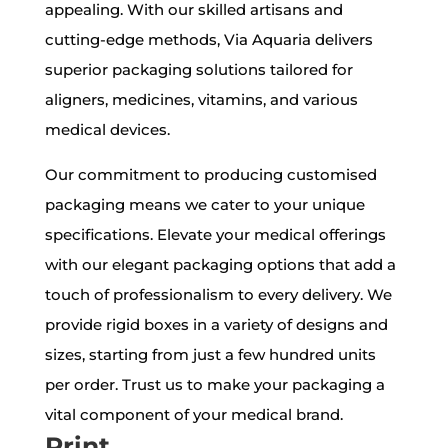
appealing. With our skilled artisans and
cutting-edge methods, Via Aquaria delivers
superior packaging solutions tailored for
aligners, medicines, vitamins, and various
medical devices.
Our commitment to producing customised
packaging means we cater to your unique
specifications. Elevate your medical offerings
with our elegant packaging options that add a
touch of professionalism to every delivery. We
provide rigid boxes in a variety of designs and
sizes, starting from just a few hundred units
per order. Trust us to make your packaging a
vital component of your medical brand.
Print