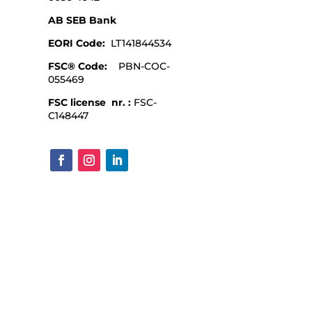
AB SEB Bank
EORI Code:
LT141844534
FSC® Code:
PBN-COC-
055469
FSC license nr. :
FSC-
C148447