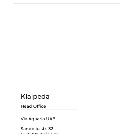
Klaipeda
Head Office
Via Aquaria UAB
Sandeliu str. 32