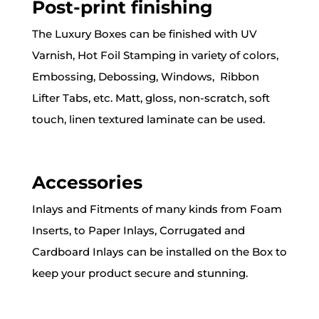
Post-print finishing
The Luxury Boxes can be finished with UV
Varnish, Hot Foil Stamping in variety of colors,
Embossing, Debossing, Windows, Ribbon
Lifter Tabs, etc. Matt, gloss, non-scratch, soft
touch, linen textured laminate can be used.
Accessories
Inlays and Fitments of many kinds from Foam
Inserts, to Paper Inlays, Corrugated and
Cardboard Inlays can be installed on the Box to
keep your product secure and stunning.