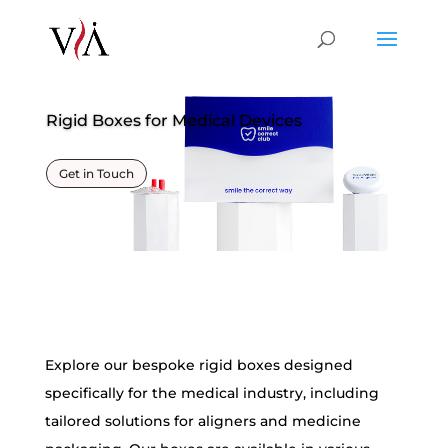
Rigid Boxes for Medical Devices
Get in Touch
Explore our
bespoke rigid boxes
designed
specifically for the medical industry, including
tailored solutions for aligners and medicine