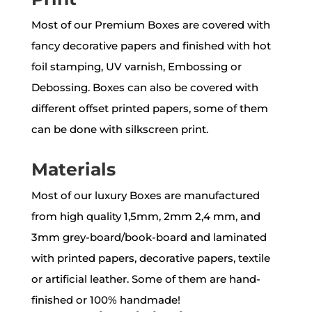
Most of our Premium Boxes are covered with
fancy decorative papers and finished with hot
foil stamping, UV varnish, Embossing or
Debossing. Boxes can also be covered with
different offset printed papers, some of them
can be done with silkscreen print.
Materials
Most of our luxury Boxes are manufactured
from high quality 1,5mm, 2mm 2,4 mm, and
3mm grey-board/book-board and laminated
with printed papers, decorative papers, textile
or artificial leather. Some of them are hand-
finished or 100% handmade!