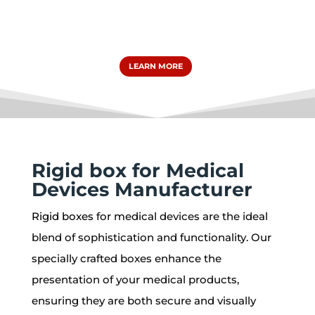
LEARN MORE
Rigid box for Medical
Devices Manufacturer
Rigid boxes
for medical devices are the ideal
blend of sophistication and functionality. Our
specially crafted boxes enhance the
presentation of your medical products,
ensuring they are both secure and visually