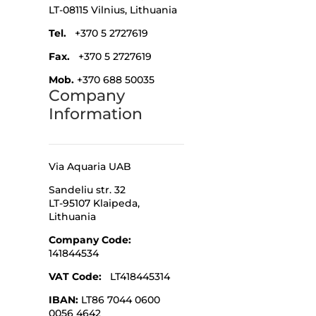
LT-08115 Vilnius,
Lithuania
Tel.
+370 5 2727619
Fax.
+370 5 2727619
Mob.
+370 688 50035
Company
Information
Via Aquaria UAB
Sandeliu str. 32
LT-95107 Klaipeda,
Lithuania
Company Code
:
141844534
VAT Code:
LT418445314
IBAN:
LT86 7044 0600
0056 4642